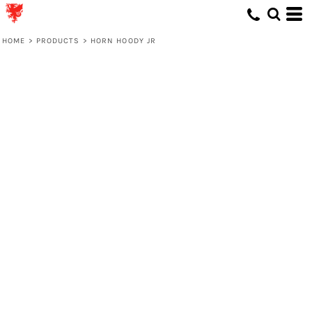
HOME
>
PRODUCTS
>
HORN HOODY JR