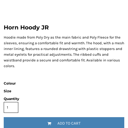
Horn Hoody JR
Hoodie made from Poly Dry as the main fabric and Poly Fleece for the
sleeves, ensuring a comfortable fit and warmth. The hood, with a mesh
inner lining, features a rounded drawstring with plastic stoppers and
metal eyelets for practical adjustments. The ribbed cuffs and
waistband provide a secure and comfortable fit. Available in various
colors.
Colour
Size
Quantity
ADD TO CART