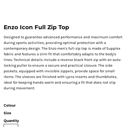
Enzo Icon Full Zip Top
Designed to guarantee advanced performance and maximum comfort
during sports activities, providing optimal protection with a
contemporary design. The Enzo men's full-zip top is made of Supplex
fabric and features a slim fit that comfortably adapts to the body's
lines. Technical details include a reverse black front zip with an auto-
locking puller to ensure a secure and practical closure. The side
pockets, equipped with invisible zippers, provide space for small
items. The sleeves are finished with Lycra inserts and thumbholes,
ideal for keeping hands warm and ensuring a fit that does not slip
during movement.
Colour
Size
Quantity