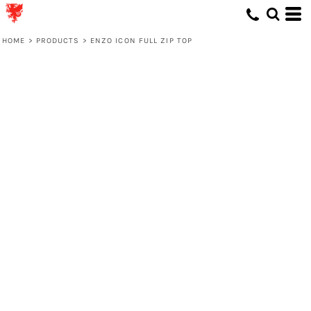
HOME
>
PRODUCTS
>
ENZO ICON FULL ZIP TOP